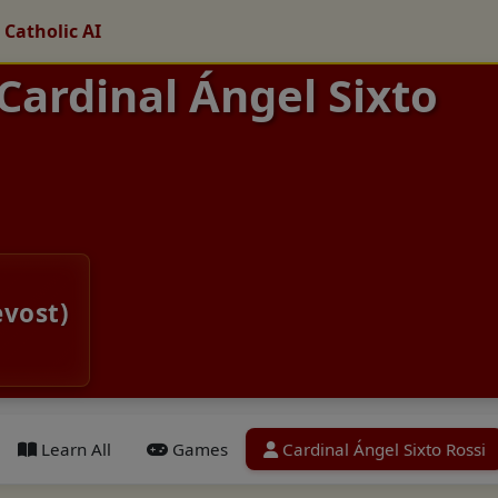
 Catholic AI
 Cardinal Ángel Sixto
evost)
Learn All
Games
Cardinal Ángel Sixto Rossi