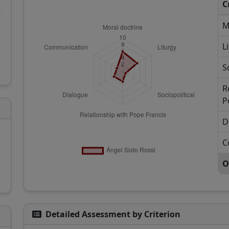
C
M
L
S
R
P
D
C
O
Detailed Assessment by Criterion