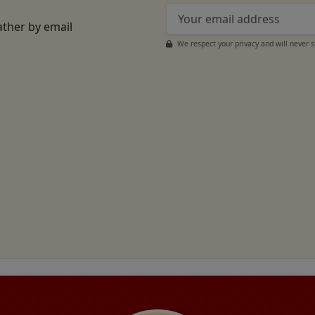
ather by email
We respect your privacy and will never 