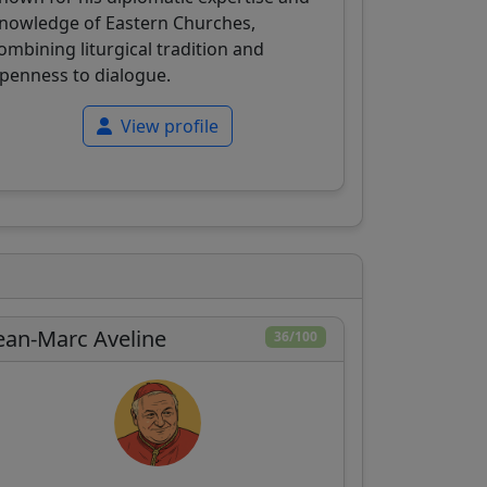
nowledge of Eastern Churches,
ombining liturgical tradition and
penness to dialogue.
View profile
ean-Marc Aveline
36/100