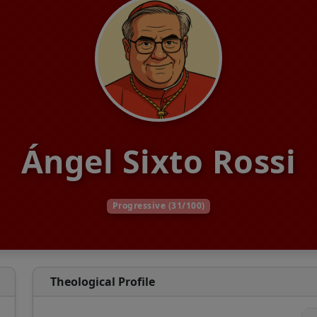
Ángel Sixto Rossi
Progressive (31/100)
Theological Profile