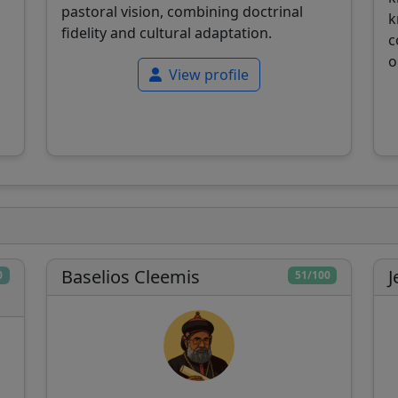
pastoral vision, combining doctrinal
k
fidelity and cultural adaptation.
c
o
View profile
Baselios Cleemis
J
0
51/100