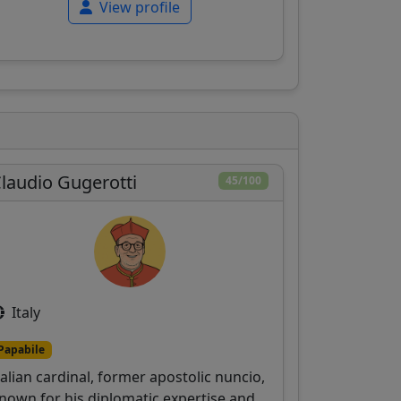
View profile
laudio Gugerotti
45/100
Italy
Papabile
talian cardinal, former apostolic nuncio,
nown for his diplomatic expertise and