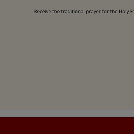
Receive the traditional prayer for the Holy F