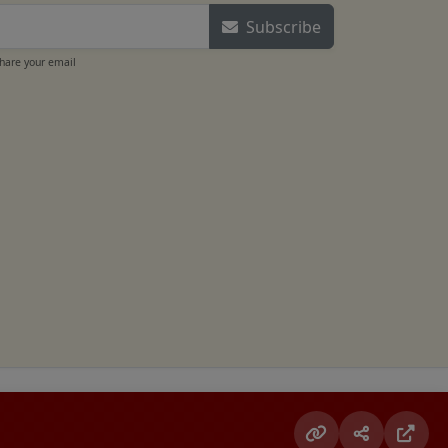
Subscribe
share your email