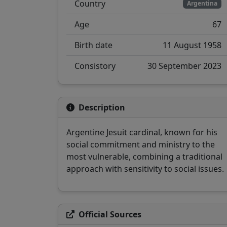
Country
Argentina
Age
67
Birth date
11 August 1958
Consistory
30 September 2023
Description
Argentine Jesuit cardinal, known for his
social commitment and ministry to the
most vulnerable, combining a traditional
approach with sensitivity to social issues.
Official Sources