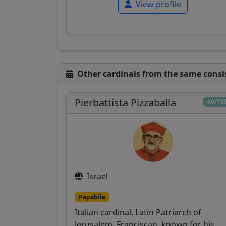
View profile
Other cardinals from the same consi
Pierbattista Pizzaballa
60/10
Israel
Papabile
Italian cardinal, Latin Patriarch of
Jerusalem, Franciscan, known for his