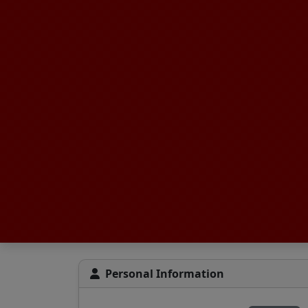
Personal Information