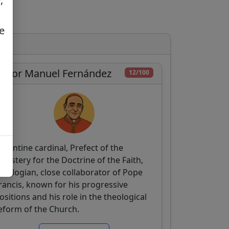
e
íctor Manuel Fernández
12/100
rgentine cardinal, Prefect of the
icastery for the Doctrine of the Faith,
heologian, close collaborator of Pope
rancis, known for his progressive
ositions and his role in the theological
eform of the Church.