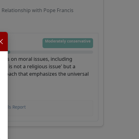
Relationship with Pope Francis
Moderately conservative
hings on moral issues, including
on is not a religious issue' but a
pproach that emphasizes the universal
rdinals Report
,