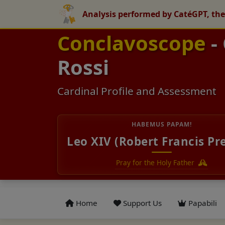
Analysis performed by CatéGPT, the
Conclavoscope
-
Rossi
Cardinal Profile and Assessment
HABEMUS PAPAM!
Leo XIV (Robert Francis Pr
Pray for the Holy Father
Home
Support Us
Papabili