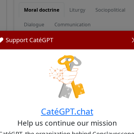
Moral doctrine
Liturgy
Sociopolitical
Dialogue
Communication
Support CatéGPT
Moral doctrine
Cardinal Rossi upholds traditional Catholic teac
opposition to abortion. He has stated that 'aborti
broader ethical concern, reflecting a nuanced a
value of life beyond religious boundaries.
Sources:
Cardinal Ángel Sixto Rossi, S.J. - The College of Ca
CatéGPT.chat
Help us continue our mission
CatéGPT, the organization behind Conclavoscope