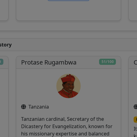
story
Protase Rugambwa
C
0
51/100
Tanzania
Tanzanian cardinal, Secretary of the
Dicastery for Evangelization, known for
I
his missionary expertise and balanced
k