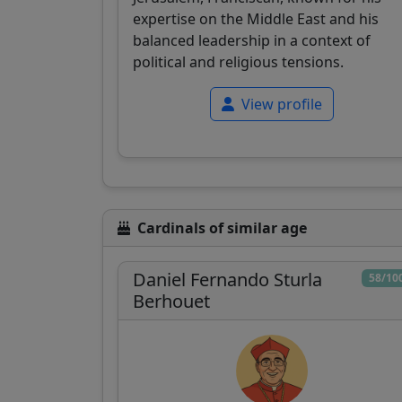
expertise on the Middle East and his
balanced leadership in a context of
political and religious tensions.
View profile
Cardinals of similar age
Daniel Fernando Sturla
58/10
Berhouet