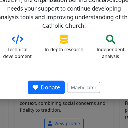
needs your support to continue developing
analysis tools and improving understanding of th
Catholic Church.
Vicente Bokalic Iglic
V
0
34/100
Technical
In-depth research
Independent
development
analysis
s
Argentine cardinal, Bishop of Santiago
A
Donate
Maybe later
del Estero, known for his pastoral work
D
and balanced approach in a peripheral
t
context, combining social concerns and
F
fidelity to tradition.
p
r
View profile