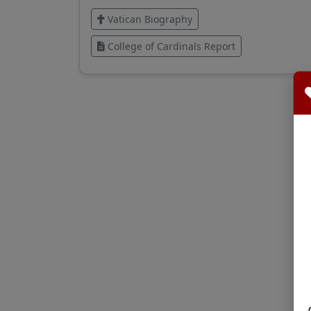
Vatican Biography
College of Cardinals Report