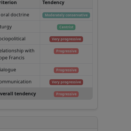
riterion
Tendency
oral doctrine
Moderately conservative
iturgy
Centrist
ociopolitical
Very progressive
elationship with
Progressive
ope Francis
ialogue
Progressive
ommunication
Very progressive
verall tendency
Progressive