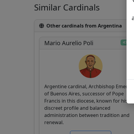
Similar Cardinals
Other cardinals from Argentina
Mario Aurelio Poli
47/10
Argentine cardinal, Archbishop Emeritu
of Buenos Aires, successor of Pope
Francis in this diocese, known for his
discreet profile and balanced
administration between tradition and
renewal.