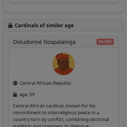
Cardinals of similar age
Dieudonné Nzapalainga
34/100
Central African Republic
age: 59
Central African cardinal, known for his
commitment to interreligious peace in a
country torn by conflict, combining doctrinal
tradition and openness to dialogue.