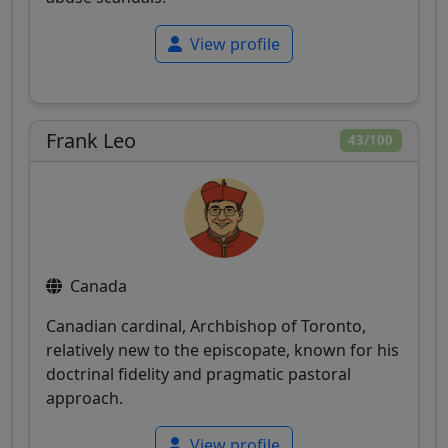
View profile
Frank Leo
43/100
Canada
Canadian cardinal, Archbishop of Toronto,
relatively new to the episcopate, known for his
doctrinal fidelity and pragmatic pastoral
approach.
View profile