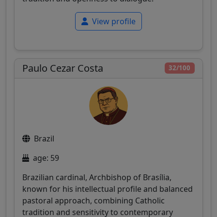
View profile
Paulo Cezar Costa
32/100
Brazil
age: 59
Brazilian cardinal, Archbishop of Brasília,
known for his intellectual profile and balanced
pastoral approach, combining Catholic
tradition and sensitivity to contemporary