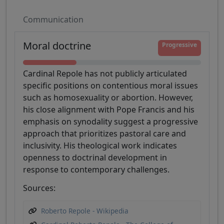
Communication
Moral doctrine
Progressive
Cardinal Repole has not publicly articulated
specific positions on contentious moral issues
such as homosexuality or abortion. However,
his close alignment with Pope Francis and his
emphasis on synodality suggest a progressive
approach that prioritizes pastoral care and
inclusivity. His theological work indicates
openness to doctrinal development in
response to contemporary challenges.
Sources:
Roberto Repole - Wikipedia