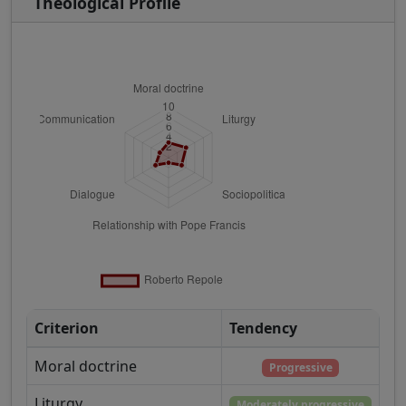
Theological Profile
Criterion
Tendency
Moral doctrine
Progressive
Liturgy
Moderately progressive