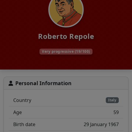
Roberto Repole
Very progressive (19/100)
Personal Information
Country
Italy
Age
59
Birth date
29 January 1967