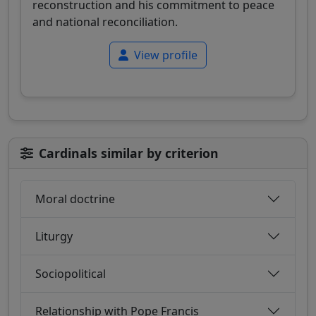
reconstruction and his commitment to peace
and national reconciliation.
View profile
Cardinals similar by criterion
Moral doctrine
Liturgy
Sociopolitical
Relationship with Pope Francis