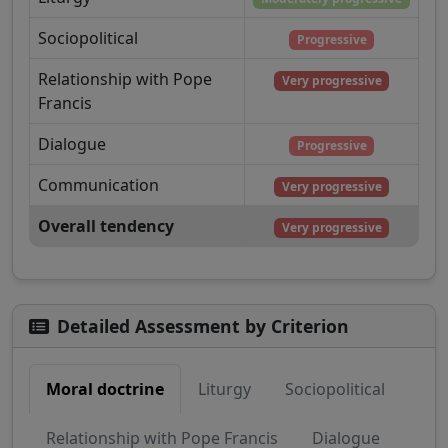
Sociopolitical
Progressive
Relationship with Pope
Very progressive
Francis
Dialogue
Progressive
Communication
Very progressive
Overall tendency
Very progressive
Detailed Assessment by Criterion
Moral doctrine
Liturgy
Sociopolitical
Relationship with Pope Francis
Dialogue