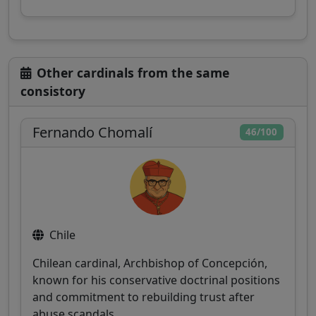
Other cardinals from the same
consistory
Fernando Chomalí
46/100
Chile
Chilean cardinal, Archbishop of Concepción,
known for his conservative doctrinal positions
and commitment to rebuilding trust after
abuse scandals.