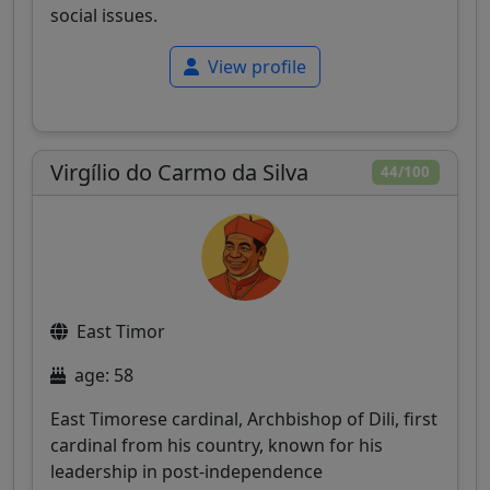
social issues.
View profile
Virgílio do Carmo da Silva
44/100
East Timor
age: 58
East Timorese cardinal, Archbishop of Dili, first
cardinal from his country, known for his
leadership in post-independence