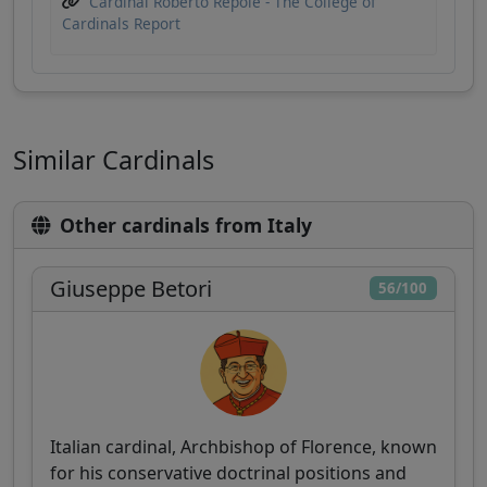
Cardinal Roberto Repole - The College of
Cardinals Report
Similar Cardinals
Other cardinals from Italy
Giuseppe Betori
56/100
Italian cardinal, Archbishop of Florence, known
for his conservative doctrinal positions and