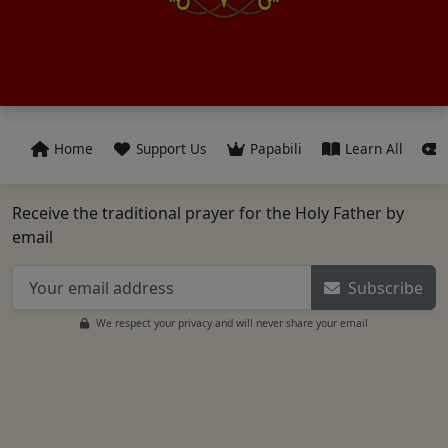
Home
Support Us
Papabili
Learn All
Receive the traditional prayer for the Holy Father by
email
Subscribe
We respect your privacy and will never share your email