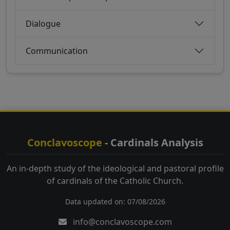
Dialogue
Communication
Conclavoscope
- Cardinals Analysis
An in-depth study of the ideological and pastoral profile
of cardinals of the Catholic Church.
Data updated on: 07/08/2026
info@conclavoscope.com