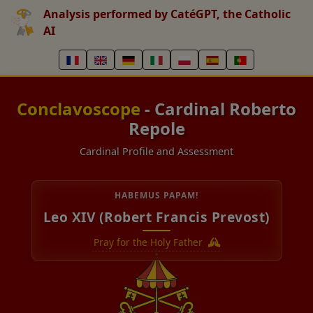
Analysis performed by CatéGPT, the Catholic
AI
Conclavoscope
- Cardinal Roberto
Repole
Cardinal Profile and Assessment
HABEMUS PAPAM!
Leo XIV (Robert Francis Prevost)
Pray for the Holy Father