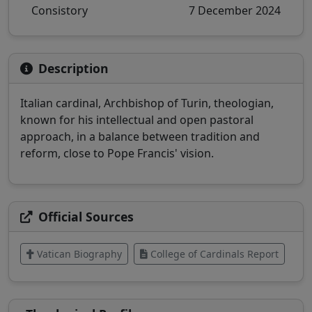
Consistory
7 December 2024
Description
Italian cardinal, Archbishop of Turin, theologian,
known for his intellectual and open pastoral
approach, in a balance between tradition and
reform, close to Pope Francis' vision.
Official Sources
Vatican Biography
College of Cardinals Report