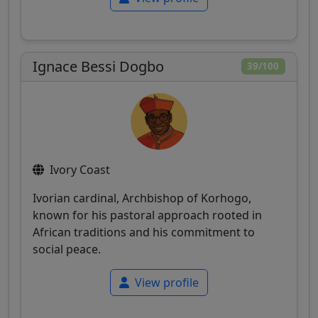
Ignace Bessi Dogbo
39/100
Ivory Coast
Ivorian cardinal, Archbishop of Korhogo,
known for his pastoral approach rooted in
African traditions and his commitment to
social peace.
View profile