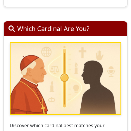
Which Cardinal Are You?
Discover which cardinal best matches your