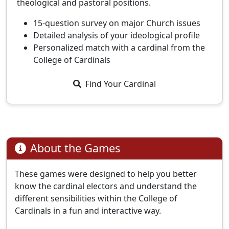
theological and pastoral positions.
15-question survey on major Church issues
Detailed analysis of your ideological profile
Personalized match with a cardinal from the
College of Cardinals
Find Your Cardinal
About the Games
These games were designed to help you better
know the cardinal electors and understand the
different sensibilities within the College of
Cardinals in a fun and interactive way.