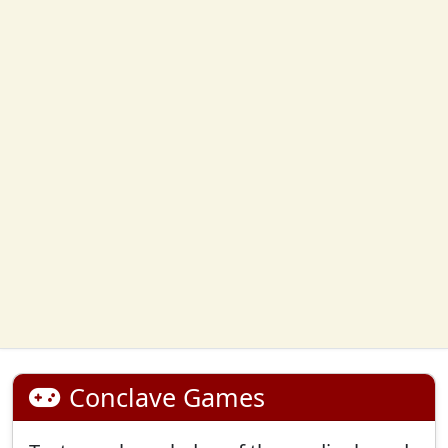
Conclave Games