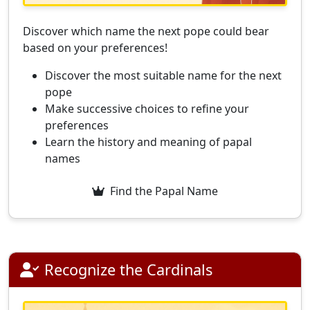
Discover which name the next pope could bear
based on your preferences!
Discover the most suitable name for the next
pope
Make successive choices to refine your
preferences
Learn the history and meaning of papal
names
Find the Papal Name
Recognize the Cardinals