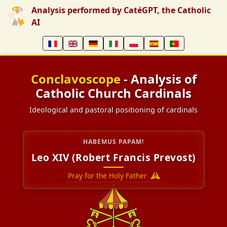
Analysis performed by CatéGPT, the Catholic
AI
Conclavoscope
- Analysis of
Catholic Church Cardinals
Ideological and pastoral positioning of cardinals
HABEMUS PAPAM!
Leo XIV (Robert Francis Prevost)
Pray for the Holy Father