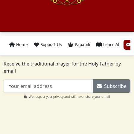
Home
Support Us
Papabili
Learn All
Receive the traditional prayer for the Holy Father by
email
Subscribe
We respect your privacy and will never share your email