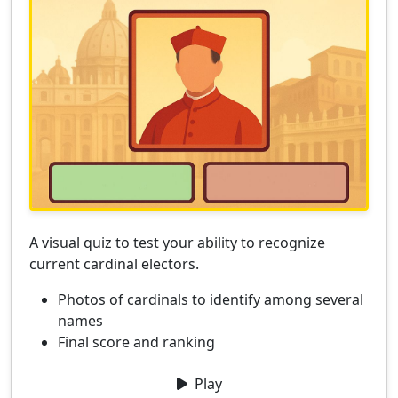
A visual quiz to test your ability to recognize
current cardinal electors.
Photos of cardinals to identify among several
names
Final score and ranking
Play