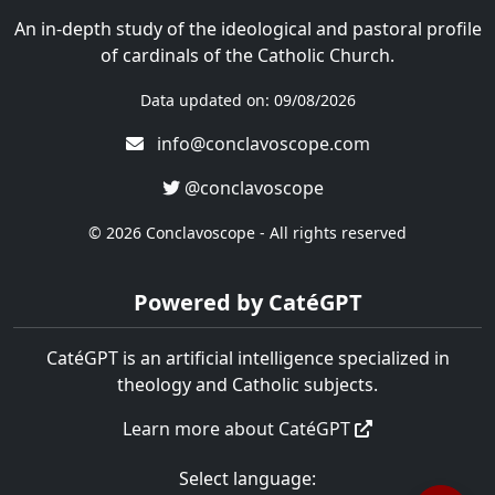
An in-depth study of the ideological and pastoral profile
of cardinals of the Catholic Church.
Data updated on: 09/08/2026
info@conclavoscope.com
@conclavoscope
© 2026 Conclavoscope - All rights reserved
Powered by CatéGPT
CatéGPT is an artificial intelligence specialized in
theology and Catholic subjects.
Learn more about CatéGPT
Select language: