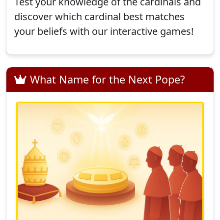
Test your knowledge of the cardinals and
discover which cardinal best matches
your beliefs with our interactive games!
What Name for the Next Pope?