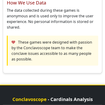
How We Use Data
The data collected during these games is
anonymous and is used only to improve the user
experience. No personal information is stored or
shared.
These games were designed with passion
by the Conclavoscope team to make the
conclave issues accessible to as many people
as possible.
Conclavoscope
- Cardinals Analysis