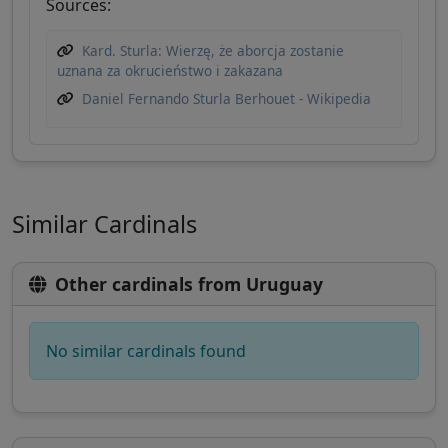
Sources:
Kard. Sturla: Wierzę, że aborcja zostanie
uznana za okrucieństwo i zakazana
Daniel Fernando Sturla Berhouet - Wikipedia
Similar Cardinals
Other cardinals from Uruguay
No similar cardinals found