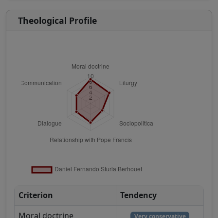
Theological Profile
Criterion
Tendency
Moral doctrine
Very conservative