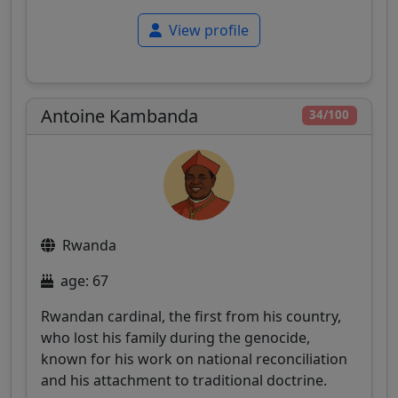
View profile
Antoine Kambanda
34/100
Rwanda
age: 67
Rwandan cardinal, the first from his country,
who lost his family during the genocide,
known for his work on national reconciliation
and his attachment to traditional doctrine.