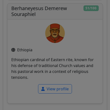
Berhaneyesus Demerew
51/100
Souraphiel
Ethiopia
Ethiopian cardinal of Eastern rite, known for
his defense of traditional Church values and
his pastoral work in a context of religious
tensions.
View profile