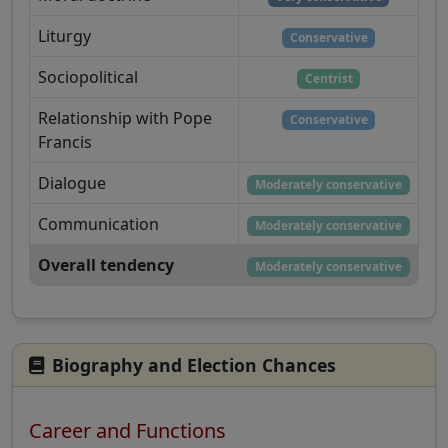
Liturgy
Conservative
Sociopolitical
Centrist
Relationship with Pope
Conservative
Francis
Dialogue
Moderately conservative
Communication
Moderately conservative
Overall tendency
Moderately conservative
Biography and Election Chances
Career and Functions