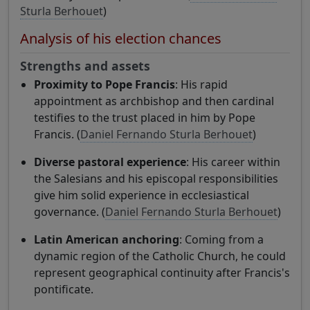
Sturla Berhouet
)
Analysis of his election chances
Strengths and assets
Proximity to Pope Francis
: His rapid
appointment as archbishop and then cardinal
testifies to the trust placed in him by Pope
Francis. (
Daniel Fernando Sturla Berhouet
)
Diverse pastoral experience
: His career within
the Salesians and his episcopal responsibilities
give him solid experience in ecclesiastical
governance. (
Daniel Fernando Sturla Berhouet
)
Latin American anchoring
: Coming from a
dynamic region of the Catholic Church, he could
represent geographical continuity after Francis's
pontificate.