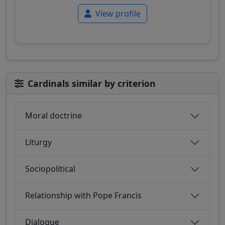
View profile
Cardinals similar by criterion
Moral doctrine
Liturgy
Sociopolitical
Relationship with Pope Francis
Dialogue