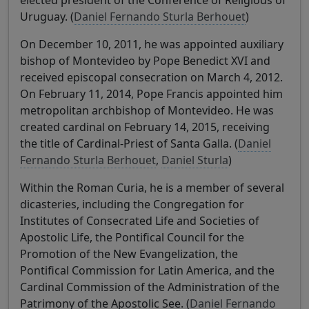
elected president of the Conference of Religious of
Uruguay. (
Daniel Fernando Sturla Berhouet
)
On December 10, 2011, he was appointed auxiliary
bishop of Montevideo by Pope Benedict XVI and
received episcopal consecration on March 4, 2012.
On February 11, 2014, Pope Francis appointed him
metropolitan archbishop of Montevideo. He was
created cardinal on February 14, 2015, receiving
the title of Cardinal-Priest of Santa Galla. (
Daniel
Fernando Sturla Berhouet
,
Daniel Sturla
)
Within the Roman Curia, he is a member of several
dicasteries, including the Congregation for
Institutes of Consecrated Life and Societies of
Apostolic Life, the Pontifical Council for the
Promotion of the New Evangelization, the
Pontifical Commission for Latin America, and the
Cardinal Commission of the Administration of the
Patrimony of the Apostolic See. (
Daniel Fernando