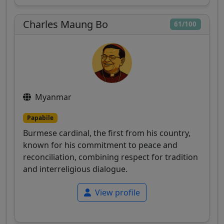
Charles Maung Bo
61/100
Myanmar
Papabile
Burmese cardinal, the first from his country,
known for his commitment to peace and
reconciliation, combining respect for tradition
and interreligious dialogue.
View profile