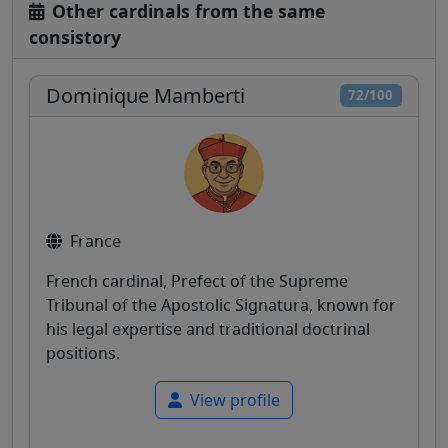
Other cardinals from the same
consistory
Dominique Mamberti
72/100
France
French cardinal, Prefect of the Supreme
Tribunal of the Apostolic Signatura, known for
his legal expertise and traditional doctrinal
positions.
View profile