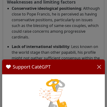
Weaknesses and limiting factors
Conservative ideological positioning
: Although
close to Pope Francis, he is perceived as having
conservative positions, particularly on issues
such as the blessing of same-sex couples, which
could raise concerns among progressive
cardinals.
Lack of international visibility
: Less known on
the world stage than other papabili, his profile
might not gather sufficient consensus within the
College of Cardinals.
Support CatéGPT
Ideological positioning
Cardinal Sturla is generally considered
conservative. He has expressed criticism of
documents such as
Fiducia supplicans
, calling it
"ambiguous, divisive, and confusing." He is also
skeptical about the concept of synodality. (
Who Will