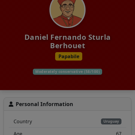
Daniel Fernando Sturla
Berhouet
Papabile
Moderately conservative (58/100)
Personal Information
Country
Uruguay
Age
67