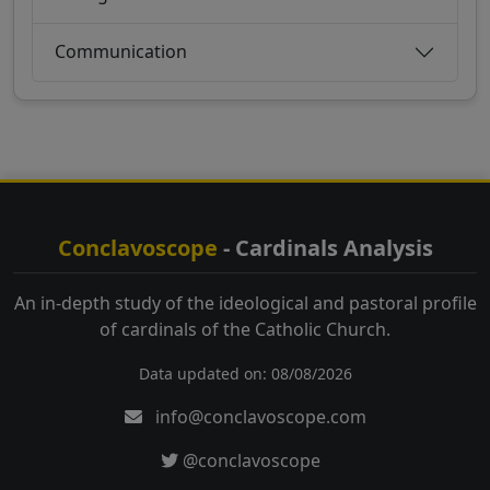
Communication
Conclavoscope
- Cardinals Analysis
An in-depth study of the ideological and pastoral profile
of cardinals of the Catholic Church.
Data updated on: 08/08/2026
info@conclavoscope.com
@conclavoscope