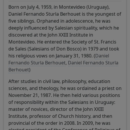
Born on July 4, 1959, in Montevideo (Uruguay),
Daniel Fernando Sturla Berhouet is the youngest of
five siblings. Orphaned in adolescence, he was
deeply influenced by Salesian spirituality, which he
discovered at the John XXIII Institute in
Montevideo. He entered the Society of St. Francis
de Sales (Salesians of Don Bosco) in 1979 and took
his religious vows on January 31, 1980. (
Daniel
Fernando Sturla Berhouet
,
Daniel Fernando Sturla
Berhouet
)
After studies in civil law, philosophy, education
sciences, and theology, he was ordained a priest on
November 21, 1987. He then held various positions
of responsibility within the Salesians in Uruguay:
master of novices, director of the John XXIII
Institute, professor of Church history, and then
provincial of the order in 2008. In 2009, he was