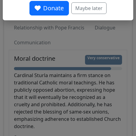
Donate
Maybe later
Moral doctrine
Liturgy
Sociopolitical
Relationship with Pope Francis
Dialogue
Communication
Moral doctrine
Very conservative
Cardinal Sturla maintains a firm stance on
traditional Catholic moral teachings. He has
publicly opposed abortion, expressing hope
that it will eventually be recognized as a
cruelty and prohibited. Additionally, he has
rejected the blessing of same-sex unions,
emphasizing adherence to established Church
doctrine.