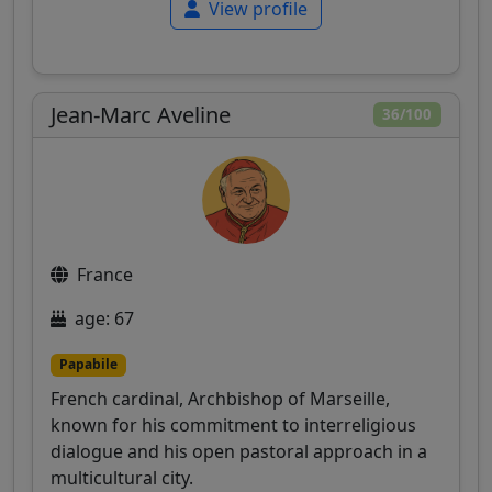
View profile
Jean-Marc Aveline
36/100
France
age: 67
Papabile
French cardinal, Archbishop of Marseille,
known for his commitment to interreligious
dialogue and his open pastoral approach in a
multicultural city.