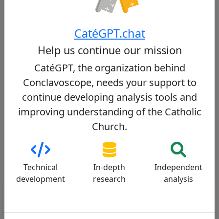
Be The Next Pope? - BIG C CATHOLICS
)
Network and weight within the College of
Cardinals
CatéGPT.chat
As a member of several Roman dicasteries and an
Help us continue our mission
influential figure in Latin America, he has an
CatéGPT, the organization behind
extensive network. However, his influence within
the College of Cardinals remains moderate
Conclavoscope, needs your support to
compared to more prominent figures.
continue developing analysis tools and
improving understanding of the Catholic
To learn more:
Church.
Is the Next Pope at the Synod?
Who Will Be The Next Pope?
After Francis: Who are the Papabili (next conclave's
candidates)?
Technical
In-depth
Independent
development
research
analysis
Detailed Assessment by Criterion