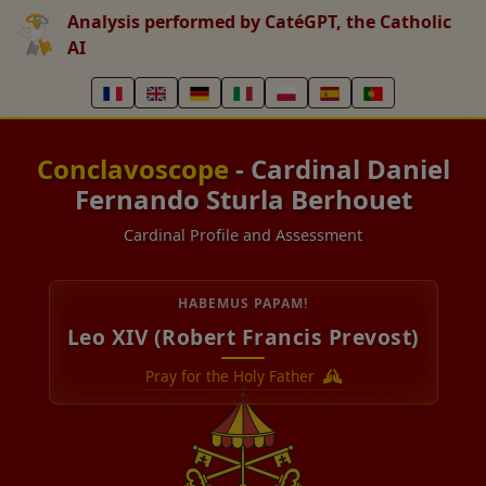
Analysis performed by CatéGPT, the Catholic
AI
Conclavoscope
- Cardinal Daniel
Fernando Sturla Berhouet
Cardinal Profile and Assessment
HABEMUS PAPAM!
Leo XIV (Robert Francis Prevost)
Pray for the Holy Father