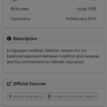
Birth date
4 July 1959
Consistory
14 February 2015
Description
Uruguayan cardinal, Salesian, known for his
balanced approach between tradition and renewal,
and his commitment to Catholic education.
Official Sources
Vatican Biography
College of Cardinals Report