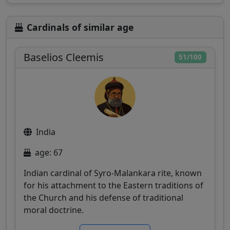
Cardinals of similar age
Baselios Cleemis
51/100
India
age: 67
Indian cardinal of Syro-Malankara rite, known
for his attachment to the Eastern traditions of
the Church and his defense of traditional
moral doctrine.