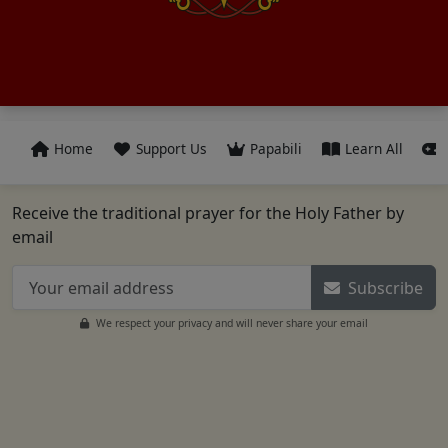
Home
Support Us
Papabili
Learn All
Receive the traditional prayer for the Holy Father by
email
Subscribe
We respect your privacy and will never share your email