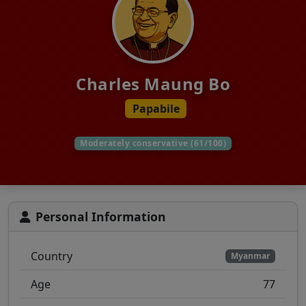
Charles Maung Bo
Papabile
Moderately conservative (61/100)
Personal Information
Country
Myanmar
Age
77