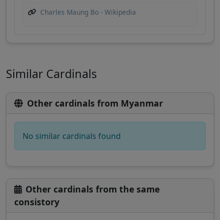
Charles Maung Bo - Wikipedia
Similar Cardinals
Other cardinals from Myanmar
No similar cardinals found
Other cardinals from the same
consistory