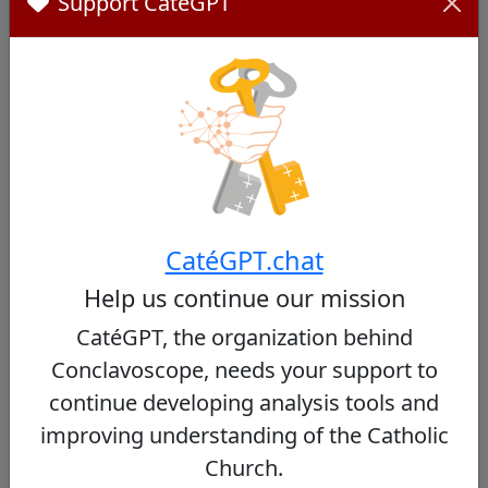
Support CatéGPT
Network and Weight Within the College of
Cardinals
His role as president of the FABC has allowed him
to forge close ties with many Asian bishops and
cardinals. However, his direct influence within the
College of Cardinals remains limited, particularly
due to his low presence at the Vatican and the
predominance of European and American
cardinals.
CatéGPT.chat
To Learn More:
Help us continue our mission
Is the Next Pope at the Synod? - National Catholic
CatéGPT, the organization behind
Register
Conclavoscope, needs your support to
continue developing analysis tools and
improving understanding of the Catholic
Detailed Assessment by Criterion
Church.