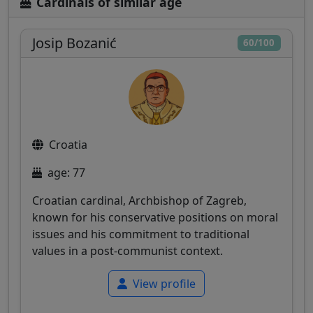
Cardinals of similar age
Josip Bozanić
60/100
Croatia
age: 77
Croatian cardinal, Archbishop of Zagreb,
known for his conservative positions on moral
issues and his commitment to traditional
values in a post-communist context.
View profile