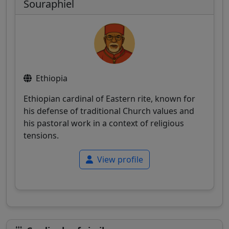
Souraphiel
Ethiopia
Ethiopian cardinal of Eastern rite, known for
his defense of traditional Church values and
his pastoral work in a context of religious
tensions.
View profile