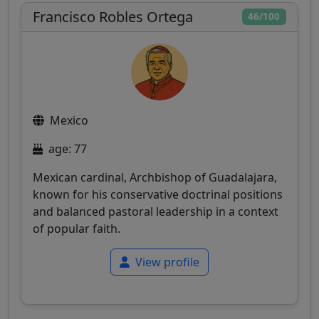
Francisco Robles Ortega
46/100
Mexico
age: 77
Mexican cardinal, Archbishop of Guadalajara,
known for his conservative doctrinal positions
and balanced pastoral leadership in a context
of popular faith.
View profile