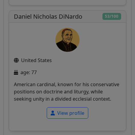
Daniel Nicholas DiNardo
53/100
United States
age: 77
American cardinal, known for his conservative
positions on doctrine and liturgy, while
seeking unity in a divided ecclesial context.
View profile