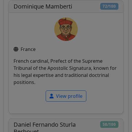
Dominique Mamberti
72/100
France
French cardinal, Prefect of the Supreme
Tribunal of the Apostolic Signatura, known for
his legal expertise and traditional doctrinal
positions.
View profile
Daniel Fernando Sturla
58/100
Berhouet