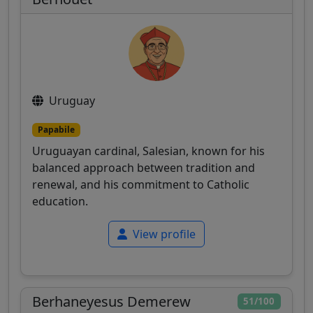
Uruguay
Papabile
Uruguayan cardinal, Salesian, known for his
balanced approach between tradition and
renewal, and his commitment to Catholic
education.
View profile
Berhaneyesus Demerew
51/100