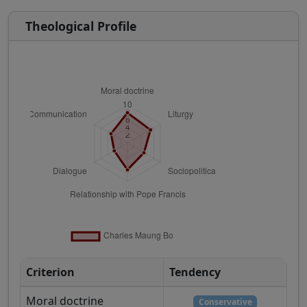
Theological Profile
Criterion
Tendency
Moral doctrine
Conservative