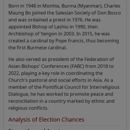
Born in 1948 in Monhla, Burma (Myanmar), Charles
Maung Bo joined the Salesian Society of Don Bosco
and was ordained a priest in 1976. He was
appointed Bishop of Lashio in 1990, then
Archbishop of Yangon in 2003. In 2015, he was
created a cardinal by Pope Francis, thus becoming
the first Burmese cardinal.
He also served as president of the Federation of
Asian Bishops' Conferences (FABC) from 2018 to
2022, playing a key role in coordinating the
Church's pastoral and social efforts in Asia. As a
member of the Pontifical Council for Interreligious
Dialogue, he has worked to promote peace and
reconciliation in a country marked by ethnic and
religious conflicts.
Analysis of Election Chances