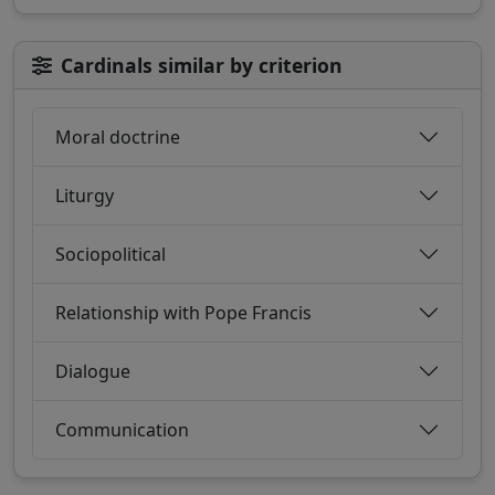
Cardinals similar by criterion
Moral doctrine
Liturgy
Sociopolitical
Relationship with Pope Francis
Dialogue
Communication