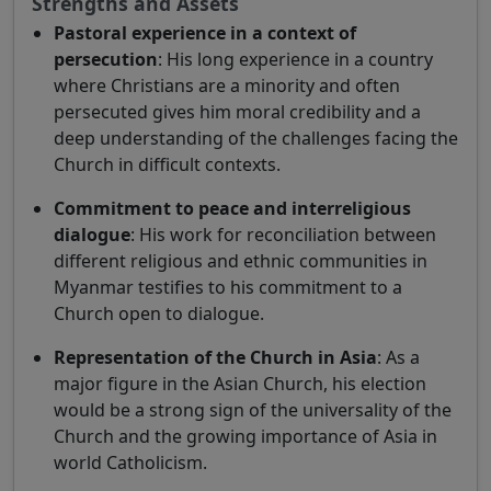
Strengths and Assets
Pastoral experience in a context of
persecution
: His long experience in a country
where Christians are a minority and often
persecuted gives him moral credibility and a
deep understanding of the challenges facing the
Church in difficult contexts.
Commitment to peace and interreligious
dialogue
: His work for reconciliation between
different religious and ethnic communities in
Myanmar testifies to his commitment to a
Church open to dialogue.
Representation of the Church in Asia
: As a
major figure in the Asian Church, his election
would be a strong sign of the universality of the
Church and the growing importance of Asia in
world Catholicism.