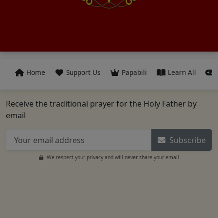
Home
Support Us
Papabili
Learn All
Receive the traditional prayer for the Holy Father by
email
Subscribe
We respect your privacy and will never share your email