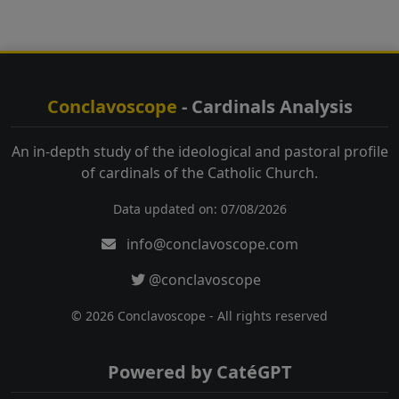
Conclavoscope
- Cardinals Analysis
An in-depth study of the ideological and pastoral profile
of cardinals of the Catholic Church.
Data updated on: 07/08/2026
info@conclavoscope.com
@conclavoscope
© 2026 Conclavoscope - All rights reserved
Powered by CatéGPT