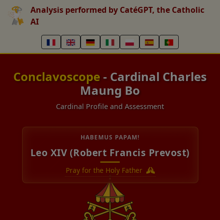
Analysis performed by CatéGPT, the Catholic
AI
Conclavoscope
- Cardinal Charles
Maung Bo
Cardinal Profile and Assessment
HABEMUS PAPAM!
Leo XIV (Robert Francis Prevost)
Pray for the Holy Father