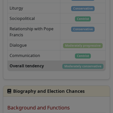
Liturgy
Conservative
Sociopolitical
Centrist
Relationship with Pope
Conservative
Francis
Dialogue
Moderately progressive
Communication
Centrist
Overall tendency
Moderately conservative
Biography and Election Chances
Background and Functions