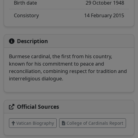
Birth date
29 October 1948
Consistory
14 February 2015
Description
Burmese cardinal, the first from his country,
known for his commitment to peace and
reconciliation, combining respect for tradition and
interreligious dialogue.
Official Sources
Vatican Biography
College of Cardinals Report