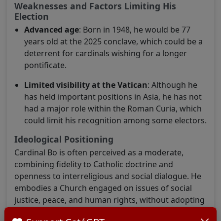
Weaknesses and Factors Limiting His
Election
Advanced age
: Born in 1948, he would be 77
years old at the 2025 conclave, which could be a
deterrent for cardinals wishing for a longer
pontificate.
Limited visibility at the Vatican
: Although he
has held important positions in Asia, he has not
had a major role within the Roman Curia, which
could limit his recognition among some electors.
Ideological Positioning
Cardinal Bo is often perceived as a moderate,
combining fidelity to Catholic doctrine and
openness to interreligious and social dialogue. He
embodies a Church engaged on issues of social
justice, peace, and human rights, without adopting
radical theological positions.