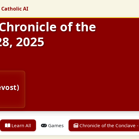
 Catholic AI
 Chronicle of the
28, 2025
evost)
Learn All
Games
Chronicle of the Conclave -