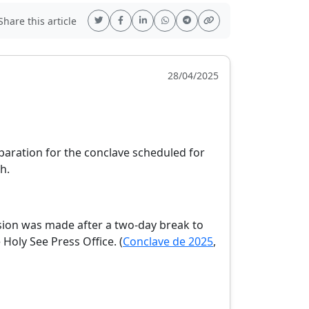
hare this article
28/04/2025
paration for the conclave scheduled for
,
h.
e
ision was made after a two-day break to
Holy See Press Office. (
Conclave de 2025
,