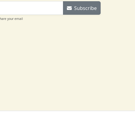
Subscribe
share your email