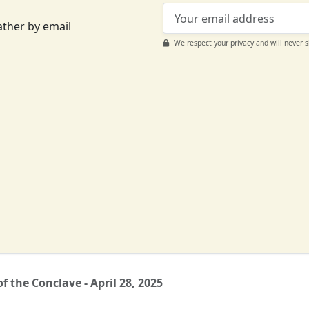
ather by email
We respect your privacy and will never 
Support CatéGPT
f the Conclave - April 28, 2025