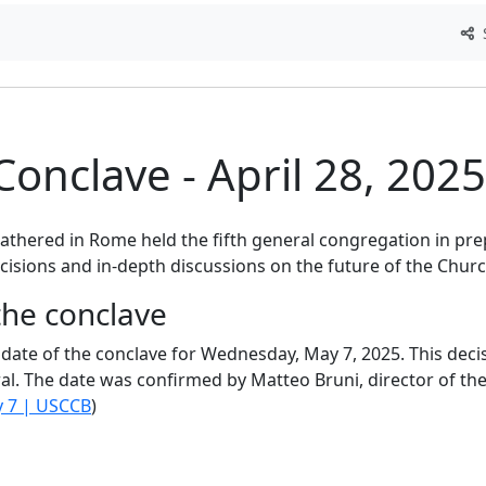
S
Conclave - April 28, 2025
CatéGPT.chat
Help us continue our mission
gathered in Rome held the fifth general congregation in pre
CatéGPT, the organization behind Conclavoscope
isions and in-depth discussions on the future of the Churc
needs your support to continue developing
the conclave
analysis tools and improving understanding of th
Catholic Church.
e date of the conclave for Wednesday, May 7, 2025. This dec
ral. The date was confirmed by Matteo Bruni, director of the 
y 7 | USCCB
)
Technical
In-depth research
Independent
development
analysis