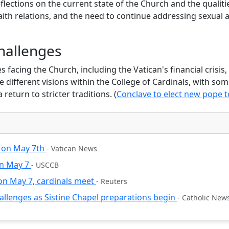
flections on the current state of the Church and the qualiti
aith relations, and the need to continue addressing sexual 
Donate
Maybe later
hallenges
facing the Church, including the Vatican's financial crisis, 
 different visions within the College of Cardinals, with so
 return to stricter traditions. (
Conclave to elect new pope t
n on May 7th
- Vatican News
in May 7
- USCCB
 on May 7, cardinals meet
- Reuters
hallenges as Sistine Chapel preparations begin
- Catholic New