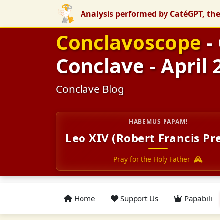
Analysis performed by CatéGPT, the
Conclavoscope
-
Conclave - April 
Conclave Blog
HABEMUS PAPAM!
Leo XIV (Robert Francis Pr
Pray for the Holy Father
Home
Support Us
Papabili