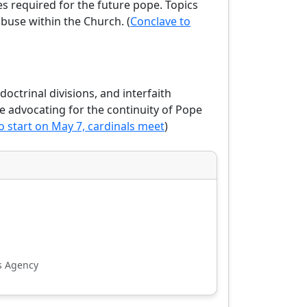
es required for the future pope. Topics
abuse within the Church. (
Conclave to
doctrinal divisions, and interfaith
me advocating for the continuity of Pope
o start on May 7, cardinals meet
)
s Agency