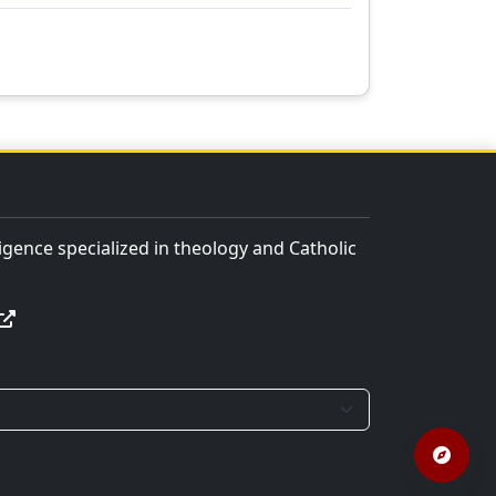
lligence specialized in theology and Catholic