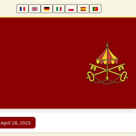
 April 28, 2025