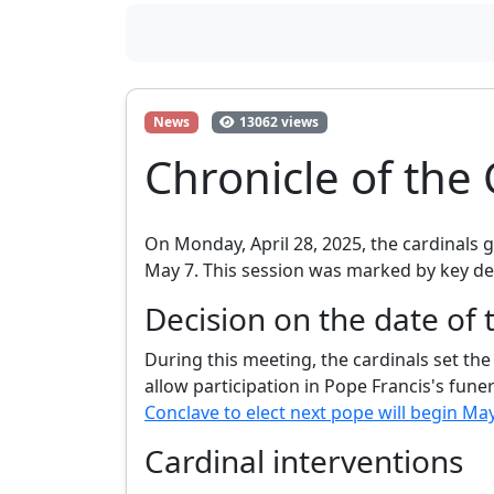
News
13062 views
Chronicle of the 
On Monday, April 28, 2025, the cardinals 
May 7. This session was marked by key dec
Decision on the date of 
During this meeting, the cardinals set th
allow participation in Pope Francis's fune
Conclave to elect next pope will begin Ma
Cardinal interventions