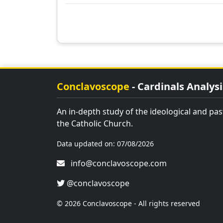
Conclavoscope
- Cardinals Analysi
An in-depth study of the ideological and past
the Catholic Church.
Data updated on: 07/08/2026
info@conclavoscope.com
@conclavoscope
© 2026 Conclavoscope - All rights reserved