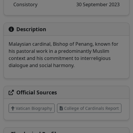
Consistory
30 September 2023
Description
Malaysian cardinal, Bishop of Penang, known for
his pastoral work in a predominantly Muslim
context and his commitment to interreligious
dialogue and social harmony.
Official Sources
Vatican Biography
College of Cardinals Report