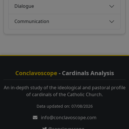
Dialogue
Communication
Conclavoscope
- Cardinals Analysis
An in-depth study of the ideological and pastoral profile
of cardinals of the Catholic Church.
Data updated on: 07/08/2026
info@conclavoscope.com
@conclavoscope