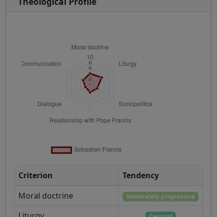
Theological Profile
Criterion
Tendency
Moral doctrine
Moderately progressive
Liturgy
Centrist