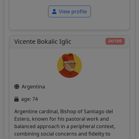
View profile
Vicente Bokalic Iglic
34/100
Argentina
age: 74
Argentine cardinal, Bishop of Santiago del
Estero, known for his pastoral work and
balanced approach in a peripheral context,
combining social concerns and fidelity to