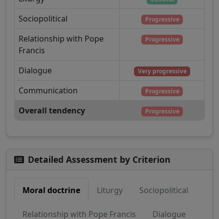
Sociopolitical
Progressive
Relationship with Pope
Progressive
Francis
Dialogue
Very progressive
Communication
Progressive
Overall tendency
Progressive
Detailed Assessment by Criterion
Moral doctrine
Liturgy
Sociopolitical
Relationship with Pope Francis
Dialogue