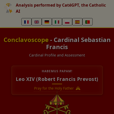
Analysis performed by CatéGPT, the Catholic
AI
Conclavoscope
- Cardinal Sebastian
Francis
Cardinal Profile and Assessment
HABEMUS PAPAM!
Leo XIV (Robert Francis Prevost)
Pray for the Holy Father