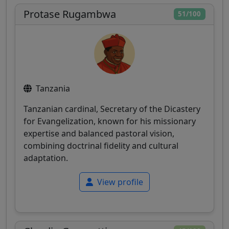
Protase Rugambwa
51/100
Tanzania
Tanzanian cardinal, Secretary of the Dicastery
for Evangelization, known for his missionary
expertise and balanced pastoral vision,
combining doctrinal fidelity and cultural
adaptation.
View profile