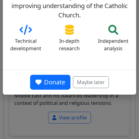
improving understanding of the Catholic
Pierbattista Pizzaballa
60/100
Church.
Technical
In-depth
Independent
development
research
analysis
Israel
Papabile
Italian cardinal, Latin Patriarch of Jerusalem,
Donate
Maybe later
Franciscan, known for his expertise on the
Middle East and his balanced leadership in a
context of political and religious tensions.
View profile