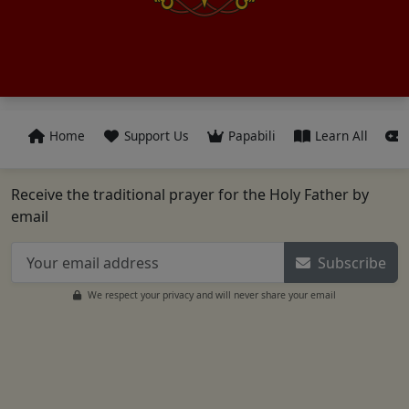
Home
Support Us
Papabili
Learn All
Receive the traditional prayer for the Holy Father by
email
Subscribe
We respect your privacy and will never share your email