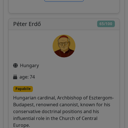
Péter Erdő
65/100
Hungary
age: 74
Papabile
Hungarian cardinal, Archbishop of Esztergom-
Budapest, renowned canonist, known for his
conservative doctrinal positions and his
influential role in the Church of Central
Europe.