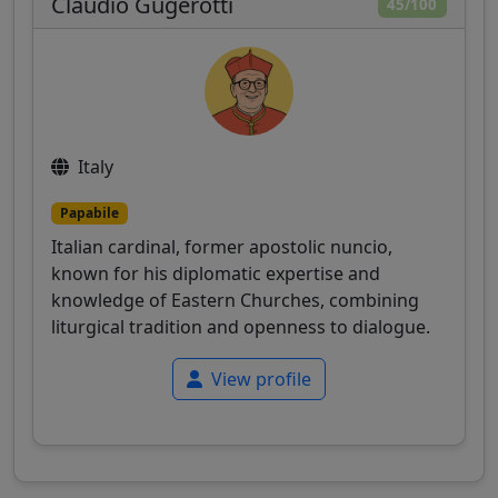
Claudio Gugerotti
45/100
Italy
Papabile
Italian cardinal, former apostolic nuncio,
known for his diplomatic expertise and
knowledge of Eastern Churches, combining
liturgical tradition and openness to dialogue.
View profile