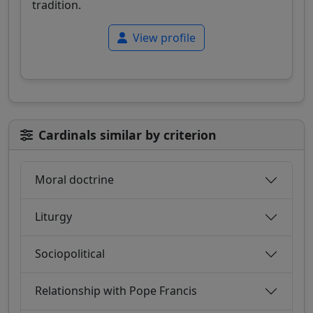
tradition.
View profile
Cardinals similar by criterion
Moral doctrine
Liturgy
Sociopolitical
Relationship with Pope Francis