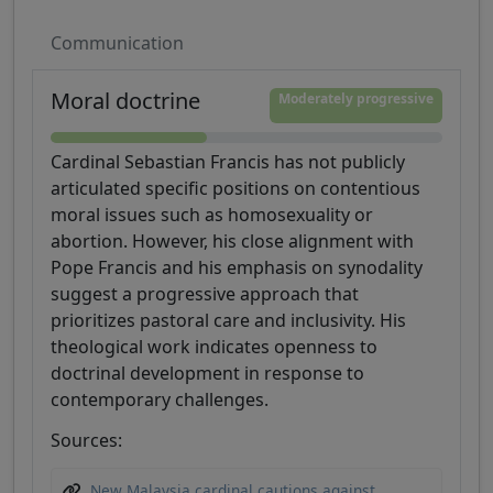
Communication
Moral doctrine
Moderately progressive
Cardinal Sebastian Francis has not publicly
articulated specific positions on contentious
moral issues such as homosexuality or
abortion. However, his close alignment with
Pope Francis and his emphasis on synodality
suggest a progressive approach that
prioritizes pastoral care and inclusivity. His
theological work indicates openness to
doctrinal development in response to
contemporary challenges.
Sources:
New Malaysia cardinal cautions against