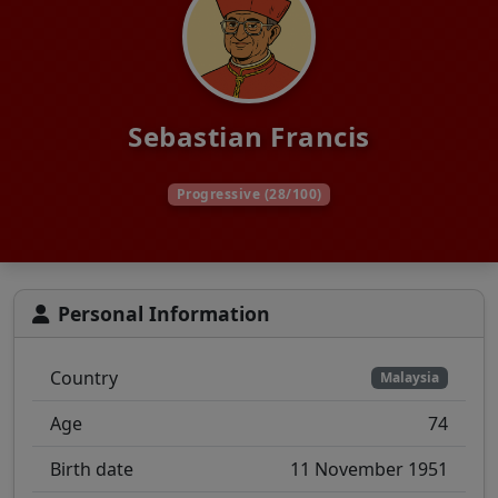
Sebastian Francis
Progressive (28/100)
Personal Information
Country
Malaysia
Age
74
Birth date
11 November 1951