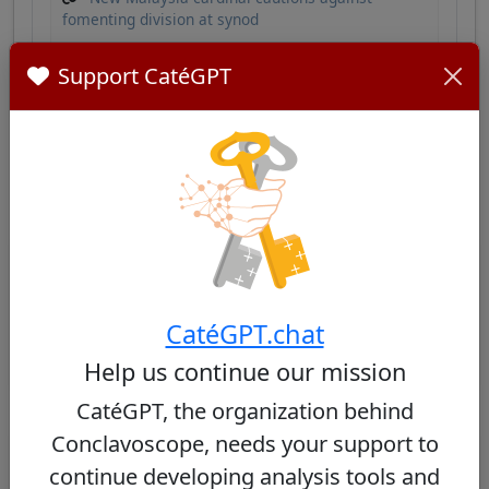
fomenting division at synod
Sebastian Francis - Wikipedia
Support CatéGPT
Similar Cardinals
Other cardinals from Malaysia
No similar cardinals found
CatéGPT.chat
Help us continue our mission
CatéGPT, the organization behind
Conclavoscope, needs your support to
Other cardinals from the same
consistory
continue developing analysis tools and