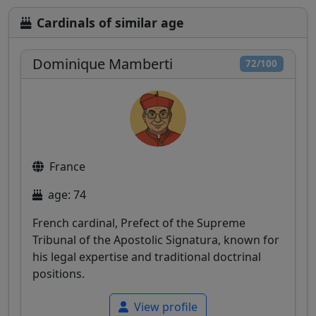
Cardinals of similar age
Dominique Mamberti
72/100
France
age: 74
French cardinal, Prefect of the Supreme
Tribunal of the Apostolic Signatura, known for
his legal expertise and traditional doctrinal
positions.
View profile