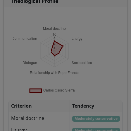
Theological Profile
Criterion
Tendency
Moral doctrine
Moderately conservative
Liturgy
Moderately conservative