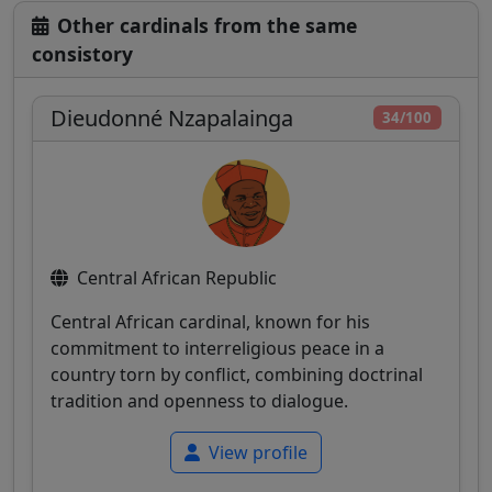
Other cardinals from the same
consistory
Dieudonné Nzapalainga
34/100
Central African Republic
Central African cardinal, known for his
commitment to interreligious peace in a
country torn by conflict, combining doctrinal
tradition and openness to dialogue.
View profile