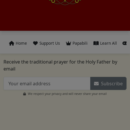
Home
Support Us
Papabili
Learn All
Receive the traditional prayer for the Holy Father by
email
Subscribe
We respect your privacy and will never share your email