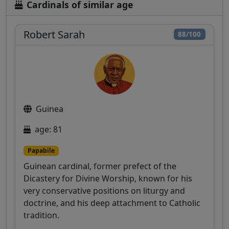
Cardinals of similar age
Robert Sarah
88/100
Guinea
age: 81
Papabile
Guinean cardinal, former prefect of the
Dicastery for Divine Worship, known for his
very conservative positions on liturgy and
doctrine, and his deep attachment to Catholic
tradition.