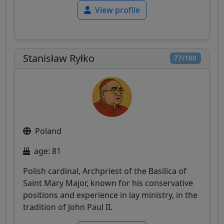
View profile
Stanisław Ryłko
77/100
Poland
age: 81
Polish cardinal, Archpriest of the Basilica of
Saint Mary Major, known for his conservative
positions and experience in lay ministry, in the
tradition of John Paul II.