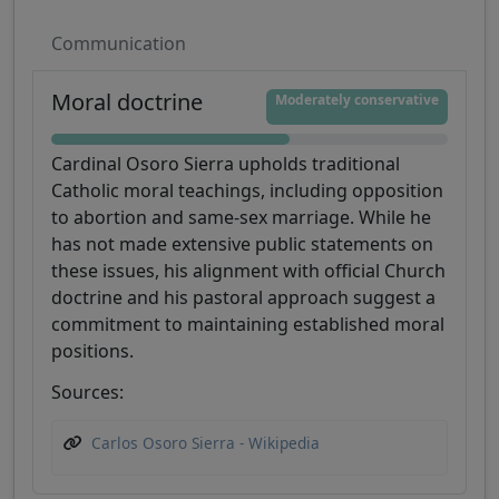
Communication
Moral doctrine
Moderately conservative
Cardinal Osoro Sierra upholds traditional
Catholic moral teachings, including opposition
to abortion and same-sex marriage. While he
has not made extensive public statements on
these issues, his alignment with official Church
doctrine and his pastoral approach suggest a
commitment to maintaining established moral
positions.
Sources:
Carlos Osoro Sierra - Wikipedia