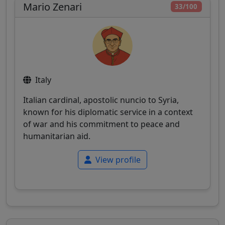
Mario Zenari
33/100
Italy
Italian cardinal, apostolic nuncio to Syria,
known for his diplomatic service in a context
of war and his commitment to peace and
humanitarian aid.
View profile