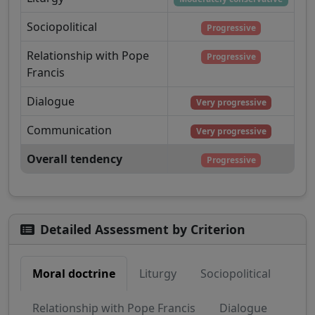
Sociopolitical
Progressive
Relationship with Pope
Progressive
Francis
Dialogue
Very progressive
Communication
Very progressive
Overall tendency
Progressive
Detailed Assessment by Criterion
Moral doctrine
Liturgy
Sociopolitical
Relationship with Pope Francis
Dialogue