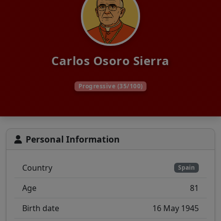
Carlos Osoro Sierra
Progressive (35/100)
Personal Information
Country
Spain
Age
81
Birth date
16 May 1945