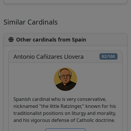
Similar Cardinals
Other cardinals from Spain
Antonio Cañizares Llovera
82/100
Spanish cardinal who is very conservative,
nicknamed "the little Ratzinger," known for his
traditionalist positions on liturgy and morality,
and his vigorous defense of Catholic doctrine.