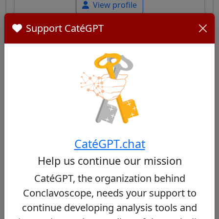
View profile
Support CatéGPT
José Cobo Cano
30/100
Spanish cardinal, Archbishop of Madrid,
known for his pastoral commitment in
CatéGPT.chat
working-class neighborhoods and his
approach of openness, while maintaining
Help us continue our mission
respect for tradition.
CatéGPT, the organization behind
Conclavoscope, needs your support to
View profile
continue developing analysis tools and