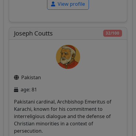
View profile
Joseph Coutts
32/100
Pakistan
age: 81
Pakistani cardinal, Archbishop Emeritus of
Karachi, known for his commitment to
interreligious dialogue and the defense of
Christian minorities in a context of
persecution.