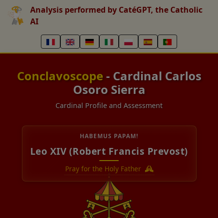
Analysis performed by CatéGPT, the Catholic
AI
Conclavoscope
- Cardinal Carlos
Osoro Sierra
Cardinal Profile and Assessment
HABEMUS PAPAM!
Leo XIV (Robert Francis Prevost)
Pray for the Holy Father