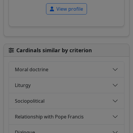
View profile
Cardinals similar by criterion
Moral doctrine
Liturgy
Sociopolitical
Relationship with Pope Francis
Dialogue