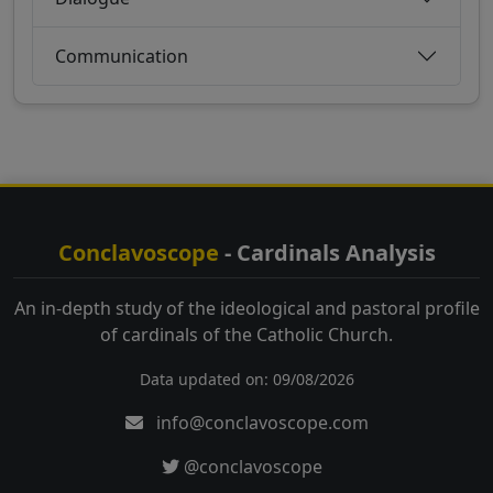
Communication
Conclavoscope
- Cardinals Analysis
An in-depth study of the ideological and pastoral profile
of cardinals of the Catholic Church.
Data updated on: 09/08/2026
info@conclavoscope.com
@conclavoscope