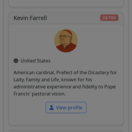
Kevin Farrell
33/100
United States
American cardinal, Prefect of the Dicastery for
Laity, Family and Life, known for his
administrative experience and fidelity to Pope
Francis' pastoral vision.
View profile