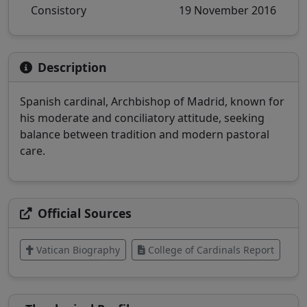
Consistory
19 November 2016
Description
Spanish cardinal, Archbishop of Madrid, known for
his moderate and conciliatory attitude, seeking
balance between tradition and modern pastoral
care.
Official Sources
Vatican Biography
College of Cardinals Report