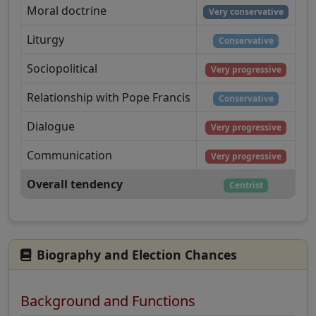
Moral doctrine
Very conservative
Liturgy
Conservative
Sociopolitical
Very progressive
Relationship with Pope Francis
Conservative
Dialogue
Very progressive
Communication
Very progressive
Overall tendency
Centrist
Biography and Election Chances
Background and Functions