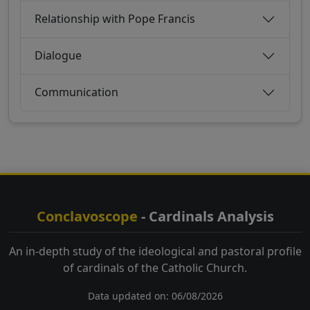
Relationship with Pope Francis
Dialogue
Communication
Conclavoscope
- Cardinals Analysis
An in-depth study of the ideological and pastoral profile
of cardinals of the Catholic Church.
Data updated on: 06/08/2026