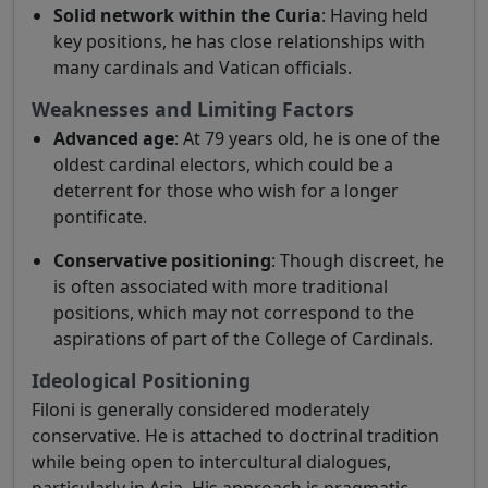
Solid network within the Curia
: Having held
key positions, he has close relationships with
many cardinals and Vatican officials.
Weaknesses and Limiting Factors
Advanced age
: At 79 years old, he is one of the
oldest cardinal electors, which could be a
deterrent for those who wish for a longer
pontificate.
Conservative positioning
: Though discreet, he
is often associated with more traditional
positions, which may not correspond to the
aspirations of part of the College of Cardinals.
Ideological Positioning
Filoni is generally considered moderately
conservative. He is attached to doctrinal tradition
while being open to intercultural dialogues,