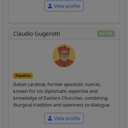
View profile
Claudio Gugerotti
45/100
Papabile
Italian cardinal, former apostolic nuncio,
known for his diplomatic expertise and
knowledge of Eastern Churches, combining
liturgical tradition and openness to dialogue.
View profile