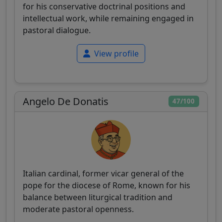
for his conservative doctrinal positions and
intellectual work, while remaining engaged in
pastoral dialogue.
View profile
Angelo De Donatis
47/100
Italian cardinal, former vicar general of the
pope for the diocese of Rome, known for his
balance between liturgical tradition and
moderate pastoral openness.