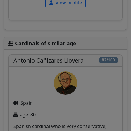
View profile
Cardinals of similar age
Antonio Cañizares Llovera
82/100
Spain
age: 80
Spanish cardinal who is very conservative,