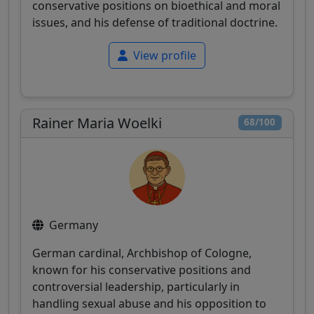
conservative positions on bioethical and moral
issues, and his defense of traditional doctrine.
View profile
Rainer Maria Woelki
68/100
Germany
German cardinal, Archbishop of Cologne,
known for his conservative positions and
controversial leadership, particularly in
handling sexual abuse and his opposition to