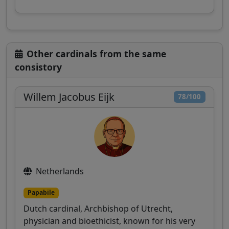
Other cardinals from the same
consistory
Willem Jacobus Eijk
78/100
Netherlands
Papabile
Dutch cardinal, Archbishop of Utrecht,
physician and bioethicist, known for his very