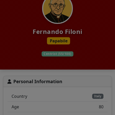
Fernando Filoni
Papabile
Centrist (55/100)
Personal Information
Country
Italy
Age
80