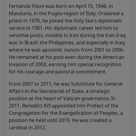
Fernando Filoni was born on April 15, 1946, in
Manduria, in the Puglia region of Italy. Ordained a
priest in 1970, he joined the Holy See's diplomatic
service in 1981. His diplomatic career led him to
sensitive posts, notably in Iran during the Iran-Iraq
war, in Brazil, the Philippines, and especially in Iraq,
where he was apostolic nuncio from 2001 to 2006.
He remained at his post even during the American
invasion of 2003, earning him special recognition
for his courage and pastoral commitment.
From 2007 to 2011, he was Substitute for General
Affairs in the Secretariat of State, a strategic
position at the heart of Vatican governance. In
2011, Benedict XVI appointed him Prefect of the
Congregation for the Evangelization of Peoples, a
position he held until 2019. He was created a
cardinal in 2012.