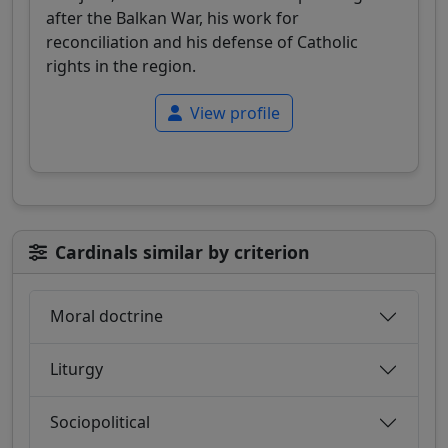
after the Balkan War, his work for
reconciliation and his defense of Catholic
rights in the region.
View profile
Cardinals similar by criterion
Moral doctrine
Liturgy
Sociopolitical