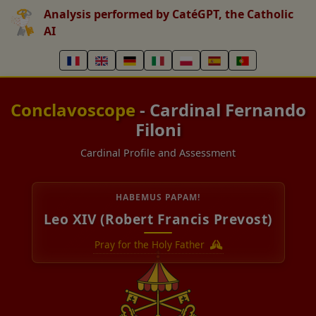
Analysis performed by CatéGPT, the Catholic
AI
Conclavoscope
- Cardinal Fernando
Filoni
Cardinal Profile and Assessment
HABEMUS PAPAM!
Leo XIV (Robert Francis Prevost)
Pray for the Holy Father