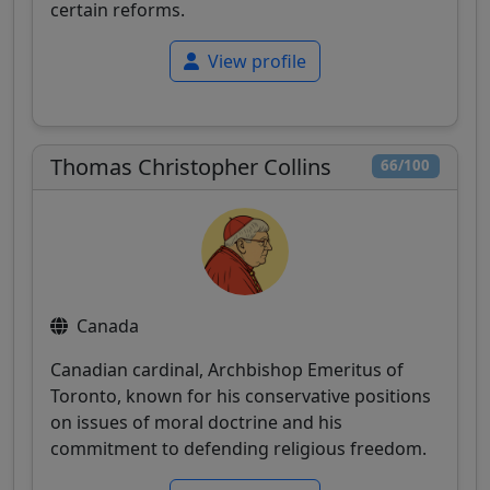
certain reforms.
View profile
Thomas Christopher Collins
66/100
Canada
Canadian cardinal, Archbishop Emeritus of
Toronto, known for his conservative positions
on issues of moral doctrine and his
commitment to defending religious freedom.