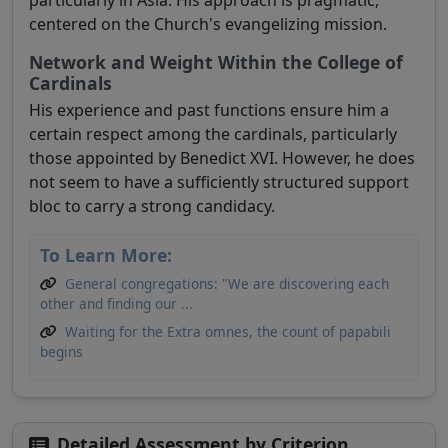
particularly in Asia. His approach is pragmatic,
centered on the Church's evangelizing mission.
Network and Weight Within the College of
Cardinals
His experience and past functions ensure him a
certain respect among the cardinals, particularly
those appointed by Benedict XVI. However, he does
not seem to have a sufficiently structured support
bloc to carry a strong candidacy.
To Learn More:
General congregations: "We are discovering each
other and finding our ...
Waiting for the Extra omnes, the count of papabili
begins
Detailed Assessment by Criterion