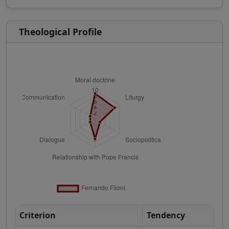
Theological Profile
Criterion
Tendency