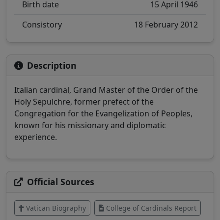
Birth date
15 April 1946
Consistory
18 February 2012
Description
Italian cardinal, Grand Master of the Order of the
Holy Sepulchre, former prefect of the
Congregation for the Evangelization of Peoples,
known for his missionary and diplomatic
experience.
Official Sources
Vatican Biography
College of Cardinals Report