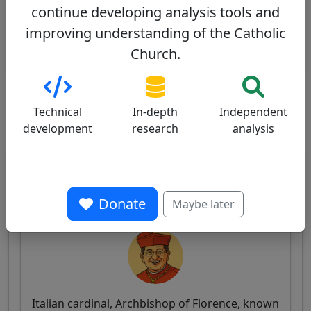
continue developing analysis tools and
Fernando Filoni - Wikipedia
improving understanding of the Catholic
FILONI Card. Fernando - The Holy See
Church.
Technical
In-depth
Independent
Similar Cardinals
development
research
analysis
Other cardinals from Italy
Giuseppe Betori
Donate
56/100
Maybe later
Italian cardinal, Archbishop of Florence, known