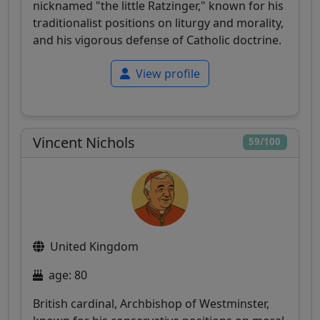
nicknamed "the little Ratzinger," known for his
traditionalist positions on liturgy and morality,
and his vigorous defense of Catholic doctrine.
View profile
Vincent Nichols
59/100
United Kingdom
age: 80
British cardinal, Archbishop of Westminster,