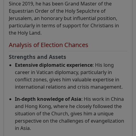
Since 2019, he has been Grand Master of the
Equestrian Order of the Holy Sepulchre of
Jerusalem, an honorary but influential position,
particularly in terms of support for Christians in
the Holy Land.
Analysis of Election Chances
Strengths and Assets
Extensive diplomatic experience
: His long
career in Vatican diplomacy, particularly in
conflict zones, gives him valuable expertise in
international relations and crisis management.
In-depth knowledge of Asia
: His work in China
and Hong Kong, where he closely followed the
situation of the Church, gives him a unique
perspective on the challenges of evangelization
in Asia.