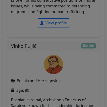
known for his conservative positions on moral
issues, while being committed to defending
migrants and fighting human trafficking.
View profile
Vinko Puljić
58/100
Bosnia and Herzegovina
age: 80
Bosnian cardinal, Archbishop Emeritus of
Sarajevo, known for his leadership during and