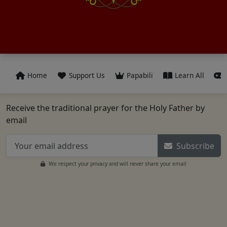
Home
Support Us
Papabili
Learn All
Receive the traditional prayer for the Holy Father by
email
Subscribe
We respect your privacy and will never share your email