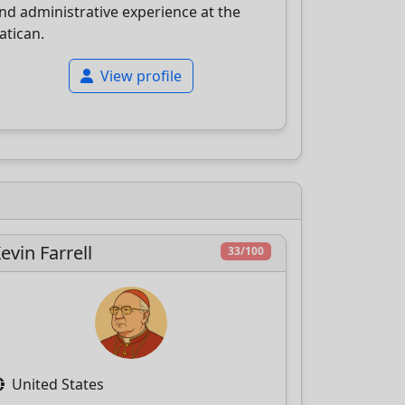
nd administrative experience at the
atican.
View profile
evin Farrell
33/100
United States