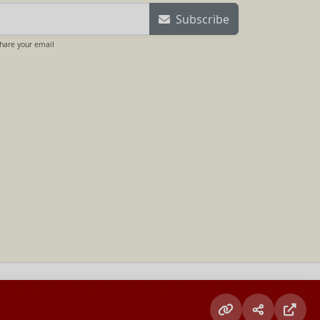
Subscribe
share your email