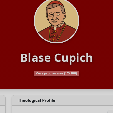
Blase Cupich
Very progressive (12/100)
Theological Profile