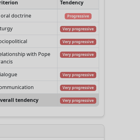
riterion
Tendency
oral doctrine
Progressive
iturgy
Very progressive
ociopolitical
Very progressive
elationship with Pope
Very progressive
rancis
ialogue
Very progressive
ommunication
Very progressive
verall tendency
Very progressive