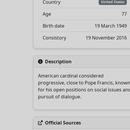
Country
United States
Age
77
Birth date
19 March 1949
Consistory
19 November 2016
Description
American cardinal considered
progressive, close to Pope Francis, know
for his open positions on social issues an
pursuit of dialogue.
Official Sources