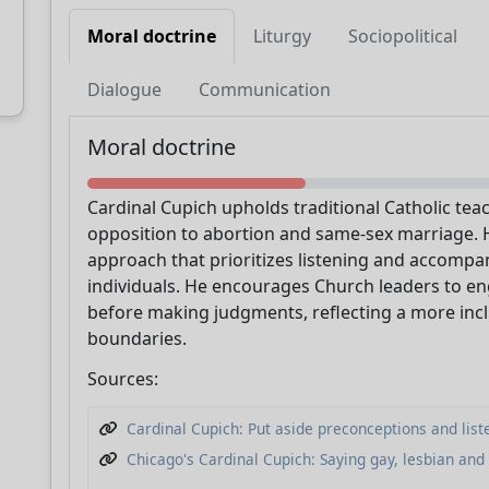
Moral doctrine
Liturgy
Sociopolitical
Dialogue
Communication
Support CatéGPT
Moral doctrine
Cardinal Cupich upholds traditional Catholic tea
opposition to abortion and same-sex marriage. 
approach that prioritizes listening and accomp
individuals. He encourages Church leaders to en
before making judgments, reflecting a more incl
boundaries.
Sources:
CatéGPT.chat
Cardinal Cupich: Put aside preconceptions and lis
Help us continue our mission
Chicago's Cardinal Cupich: Saying gay, lesbian and 
CatéGPT, the organization behind Conclavoscope