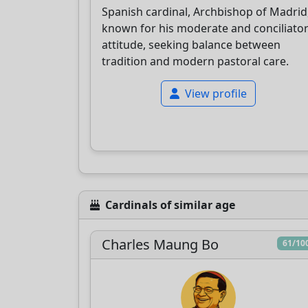
Spanish cardinal, Archbishop of Madrid
known for his moderate and conciliato
attitude, seeking balance between
tradition and modern pastoral care.
View profile
Cardinals of similar age
Charles Maung Bo
61/10